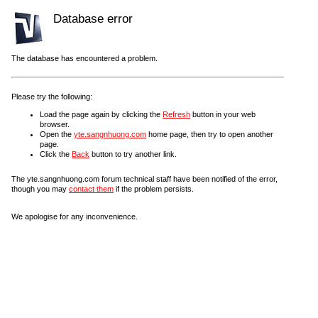
Database error
The database has encountered a problem.
Please try the following:
Load the page again by clicking the
Refresh
button in your web
browser.
Open the
yte.sangnhuong.com
home page, then try to open another
page.
Click the
Back
button to try another link.
The yte.sangnhuong.com forum technical staff have been notified of the error,
though you may
contact them
if the problem persists.
We apologise for any inconvenience.